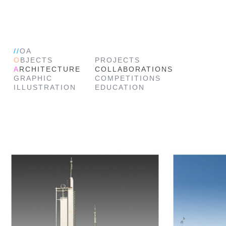
//
OA
O
BJECTS
PROJECTS
A
RCHITECTURE
COLLABORATIONS
GRAPHIC
COMPETITIONS
ILLUSTRATION
EDUCATION