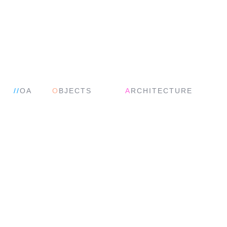
//
OA
O
BJECTS
A
RCHITECTURE